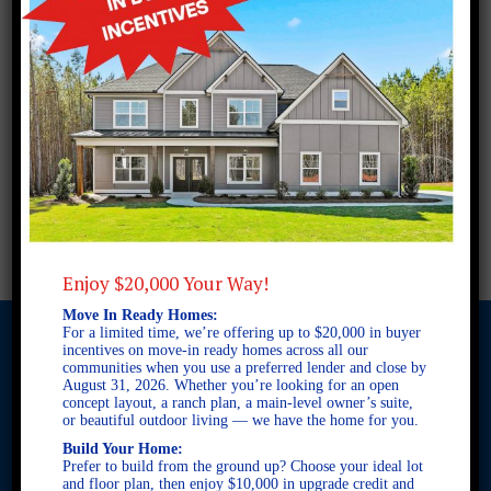
Enjoy $20,000 Your Way!
Move In Ready Homes:
For a limited time, we’re offering up to $20,000 in buyer
incentives on move-in ready homes across all our
communities when you use a preferred lender and close by
August 31, 2026. Whether you’re looking for an open
© 2026 Freedom Builders. All Rights Reserved. Equal Housing
concept layout, a ranch plan, a main-level owner’s suite,
Opportunity. Subject to errors and omissions. All information
or beautiful outdoor living — we have the home for you.
believe to be correct when posted. Website design and
Build Your Home:
development by
Rearview Advertising
.
Prefer to build from the ground up? Choose your ideal lot
This site is protected by reCAPTCHA and the Google
Privacy
and floor plan, then enjoy $10,000 in upgrade credit and