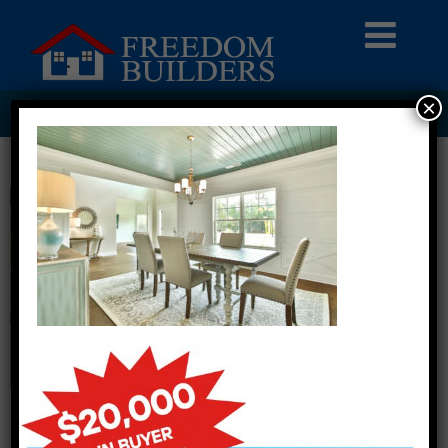
×
HOMEPAGE8