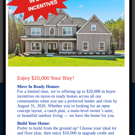
Enjoy $20,000 Your Way!
Move In Ready Homes:
For a limited time, we’re offering up to $20,000 in buyer
incentives on move-in ready homes across all our
communities when you use a preferred lender and close by
August 31, 2026. Whether you’re looking for an open
© 2026 Freedom Builders. All Rights Reserved. Equal Housing
concept layout, a ranch plan, a main-level owner’s suite,
Opportunity. Subject to errors and omissions. All information
or beautiful outdoor living — we have the home for you.
believe to be correct when posted. Website design and
Build Your Home:
development by
Rearview Advertising
.
Prefer to build from the ground up? Choose your ideal lot
This site is protected by reCAPTCHA and the Google
Privacy
and floor plan, then enjoy $10,000 in upgrade credit and