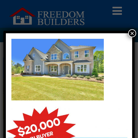
×
HOMEPAGE6