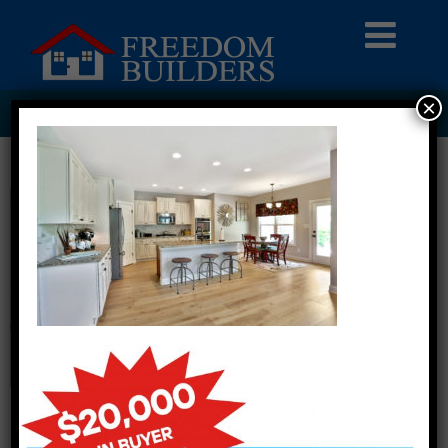
×
HOMEPAGE2