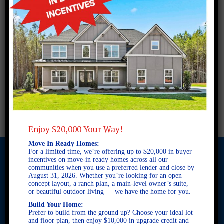
Enjoy $20,000 Your Way!
Move In Ready Homes:
For a limited time, we’re offering up to $20,000 in buyer
incentives on move-in ready homes across all our
communities when you use a preferred lender and close by
August 31, 2026. Whether you’re looking for an open
© 2026 Freedom Builders. All Rights Reserved. Equal Housing
concept layout, a ranch plan, a main-level owner’s suite,
Opportunity. Subject to errors and omissions. All information
or beautiful outdoor living — we have the home for you.
believe to be correct when posted. Website design and
Build Your Home:
development by
Rearview Advertising
.
Prefer to build from the ground up? Choose your ideal lot
This site is protected by reCAPTCHA and the Google
Privacy
and floor plan, then enjoy $10,000 in upgrade credit and