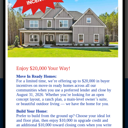
Enjoy $20,000 Your Way!
Move In Ready Homes:
For a limited time, we’re offering up to $20,000 in buyer
incentives on move-in ready homes across all our
communities when you use a preferred lender and close by
August 31, 2026. Whether you’re looking for an open
concept layout, a ranch plan, a main-level owner’s suite,
© 2026 Freedom Builders. All Rights Reserved. Equal Housing
or beautiful outdoor living — we have the home for you.
Opportunity. Subject to errors and omissions. All information
Build Your Home:
believe to be correct when posted. Website design and
Prefer to build from the ground up? Choose your ideal lot
development by
Rearview Advertising
.
and floor plan, then enjoy $10,000 in upgrade credit and
an additional $10,000 toward closing costs when you write
This site is protected by reCAPTCHA and the Google
Privacy