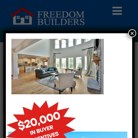
×
HERO01