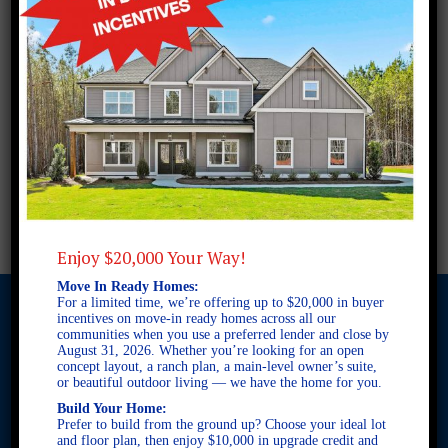
Enjoy $20,000 Your Way!
Move In Ready Homes:
For a limited time, we’re offering up to $20,000 in buyer
incentives on move-in ready homes across all our
communities when you use a preferred lender and close by
August 31, 2026. Whether you’re looking for an open
© 2026 Freedom Builders. All Rights Reserved. Equal Housing
concept layout, a ranch plan, a main-level owner’s suite,
Opportunity. Subject to errors and omissions. All information
or beautiful outdoor living — we have the home for you.
believe to be correct when posted. Website design and
Build Your Home:
development by
Rearview Advertising
.
Prefer to build from the ground up? Choose your ideal lot
and floor plan, then enjoy $10,000 in upgrade credit and
This site is protected by reCAPTCHA and the Google
Privacy