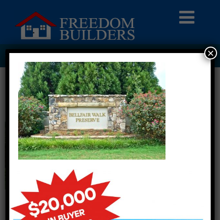
×
BWP – ENTRANCE