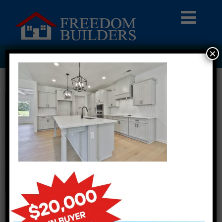
×
ASHLEY GLEN LOT 300017