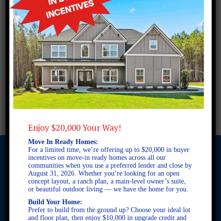
Enjoy $20,000 Your Way!
Move In Ready Homes:
For a limited time, we’re offering up to $20,000 in buyer
incentives on move-in ready homes across all our
communities when you use a preferred lender and close by
August 31, 2026. Whether you’re looking for an open
© 2026 Freedom Builders. All Rights Reserved. Equal Housing
concept layout, a ranch plan, a main-level owner’s suite,
Opportunity. Subject to errors and omissions. All information
or beautiful outdoor living — we have the home for you.
believe to be correct when posted. Website design and
Build Your Home:
development by
Rearview Advertising
.
Prefer to build from the ground up? Choose your ideal lot
This site is protected by reCAPTCHA and the Google
Privacy
and floor plan, then enjoy $10,000 in upgrade credit and