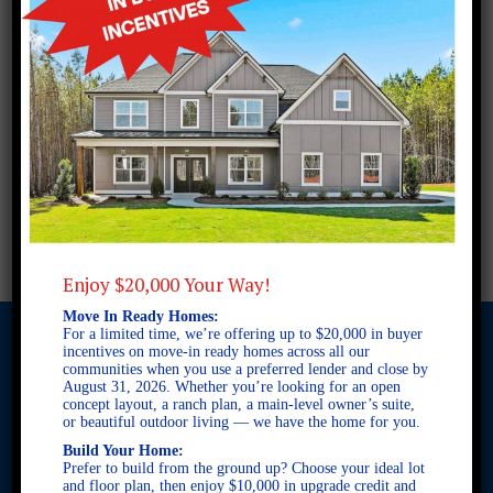
Enjoy $20,000 Your Way!
Move In Ready Homes:
For a limited time, we’re offering up to $20,000 in buyer
incentives on move-in ready homes across all our
communities when you use a preferred lender and close by
August 31, 2026. Whether you’re looking for an open
© 2026 Freedom Builders. All Rights Reserved. Equal Housing
concept layout, a ranch plan, a main-level owner’s suite,
Opportunity. Subject to errors and omissions. All information
or beautiful outdoor living — we have the home for you.
believe to be correct when posted. Website design and
Build Your Home:
development by
Rearview Advertising
.
Prefer to build from the ground up? Choose your ideal lot
This site is protected by reCAPTCHA and the Google
Privacy
and floor plan, then enjoy $10,000 in upgrade credit and