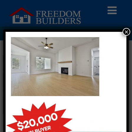
×
849 ASHETON DRIVE LOT 420008