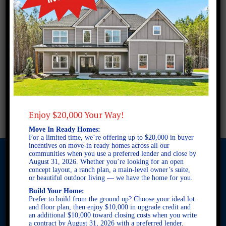
Enjoy $20,000 Your Way!
Move In Ready Homes:
For a limited time, we’re offering up to $20,000 in buyer
incentives on move-in ready homes across all our
communities when you use a preferred lender and close by
August 31, 2026. Whether you’re looking for an open
concept layout, a ranch plan, a main-level owner’s suite,
or beautiful outdoor living — we have the home for you.
© 2026 Freedom Builders. All Rights Reserved. Equal Housing
Build Your Home:
Opportunity. Subject to errors and omissions. All information
Prefer to build from the ground up? Choose your ideal lot
believe to be correct when posted. Website design and
and floor plan, then enjoy $10,000 in upgrade credit and
development by
Rearview Advertising
.
an additional $10,000 toward closing costs when you write
This site is protected by reCAPTCHA and the Google
Privacy
a contract by August 31, 2026 with a preferred lender.