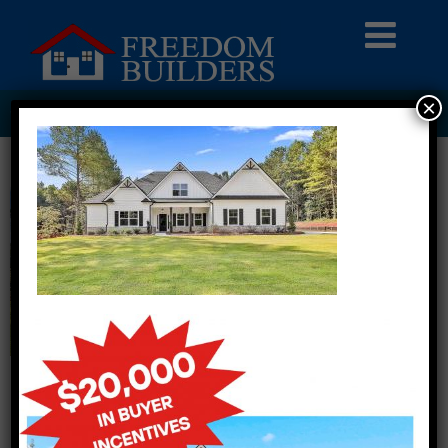
×
318 WISTERIA LANE LOT 420001