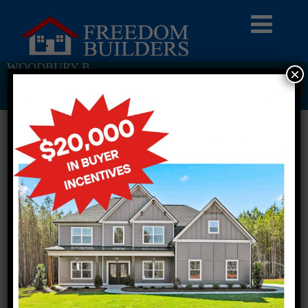
WOODBURY B
×
Return To Previous Page