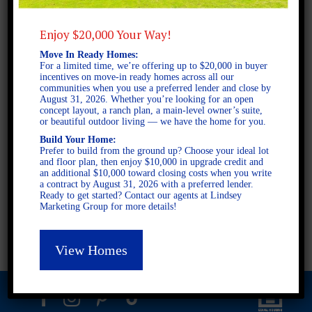
Enjoy $20,000 Your Way!
2 STORY SINGLE FAMILY
Move In Ready Homes:
4 BEDROOMS
For a limited time, we’re offering up to $20,000 in buyer
incentives on move-in ready homes across all our
3.5 BATHROOMS
communities when you use a preferred lender and close by
August 31, 2026. Whether you’re looking for an open
concept layout, a ranch plan, a main-level owner’s suite,
or beautiful outdoor living — we have the home for you.
FULL PLAN PDF
Build Your Home:
Prefer to build from the ground up? Choose your ideal lot
and floor plan, then enjoy $10,000 in upgrade credit and
AVAILABLE AT
an additional $10,000 toward closing costs when you write
a contract by August 31, 2026 with a preferred lender.
AVAILABLE AT:
Ready to get started? Contact our agents at Lindsey
Marketing Group for more details!
Fieldstone
Fox Hall
View Homes