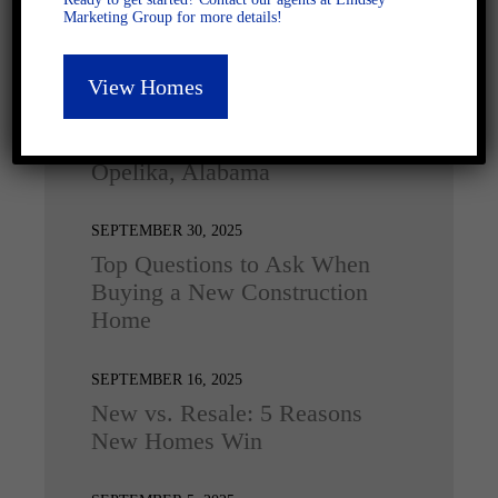
Marketing Group for more details!
Latest Posts
View Homes
DECEMBER 4, 2025
Home for the Holidays in
Opelika, Alabama
SEPTEMBER 30, 2025
Top Questions to Ask When
Buying a New Construction
Home
SEPTEMBER 16, 2025
New vs. Resale: 5 Reasons
New Homes Win