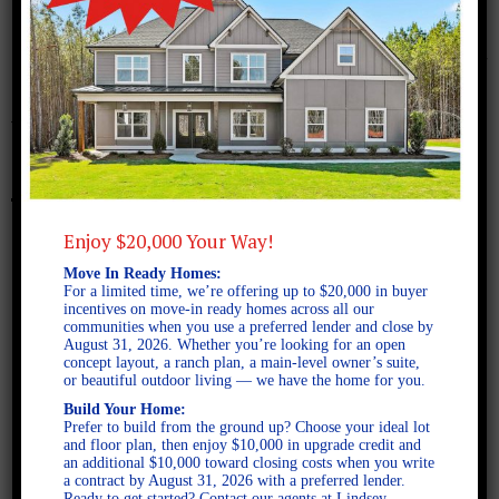
October 20, 2017
Westpark A FE
Enjoy $20,000 Your Way!
Move In Ready Homes:
For a limited time, we’re offering up to $20,000 in buyer
incentives on move-in ready homes across all our
communities when you use a preferred lender and close by
August 31, 2026. Whether you’re looking for an open
concept layout, a ranch plan, a main-level owner’s suite,
or beautiful outdoor living — we have the home for you.
Build Your Home:
Prefer to build from the ground up? Choose your ideal lot
and floor plan, then enjoy $10,000 in upgrade credit and
an additional $10,000 toward closing costs when you write
a contract by August 31, 2026 with a preferred lender.
Ready to get started? Contact our agents at Lindsey