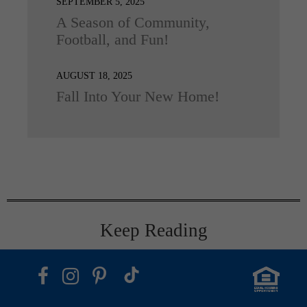
SEPTEMBER 5, 2025
A Season of Community,
Football, and Fun!
AUGUST 18, 2025
Fall Into Your New Home!
Keep Reading