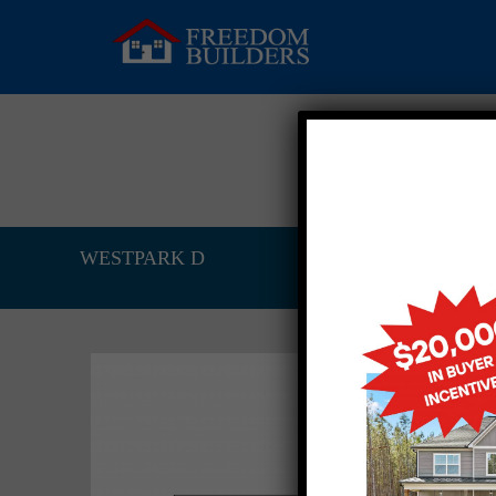
WESTPARK D