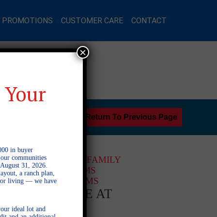
L PROMOTIONS
CUSTOMER CARE
CONTACT
×
 Your
Return To Previous Page
000 in buyer
l our communities
2 STORY SINGLE FAMILY
 August 31, 2026.
3 BEDROOMS
ayout, a ranch plan,
2 BATHROOMS
door living — we have
AVAILABLE AT
our ideal lot and
dit and an additional