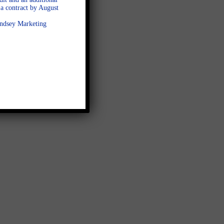
a contract by August
Lindsey Marketing