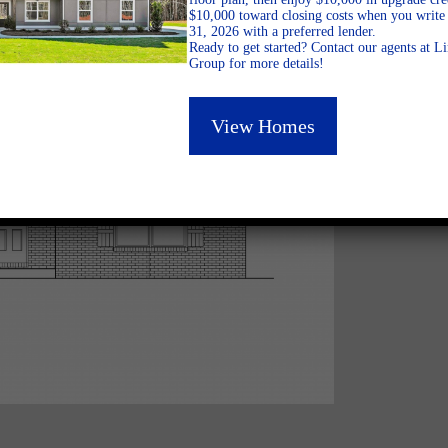
$10,000 toward closing costs when you write 
31, 2026 with a preferred lender.
Ready to get started? Contact our agents at 
Group for more details!
View Homes