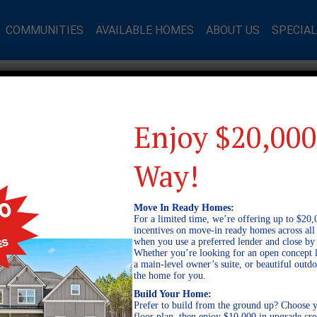
COMMUNITIES
AVAILABLE HOMES
ABOUT US
SPECIA
Enjoy $20,000
Way!
Move In Ready Homes:
For a limited time, we’re offering up to $20,
incentives on move-in ready homes across al
when you use a preferred lender and close by
Whether you’re looking for an open concept l
a main-level owner’s suite, or beautiful out
the home for you.
Build Your Home:
Prefer to build from the ground up? Choose y
floor plan, then enjoy $10,000 in upgrade cre