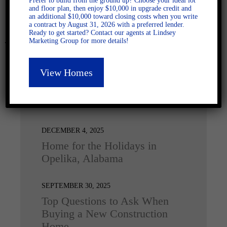
Prefer to build from the ground up? Choose your ideal lot
and floor plan, then enjoy $10,000 in upgrade credit and
an additional $10,000 toward closing costs when you write
a contract by August 31, 2026 with a preferred lender.
Ready to get started? Contact our agents at Lindsey
Marketing Group for more details!
View Homes
Latest Posts
DECEMBER 4, 2025
Home for the Holidays in
Opelika, Alabama
SEPTEMBER 30, 2025
Top Questions to Ask When
Buying a New Construction
Home