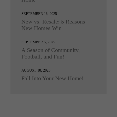
SEPTEMBER 16, 2025
New vs. Resale: 5 Reasons
New Homes Win
SEPTEMBER 5, 2025
A Season of Community,
Football, and Fun!
AUGUST 18, 2025
Fall Into Your New Home!