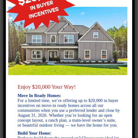
December 18, 2017
Richmond B
Enjoy $20,000 Your Way!
Move In Ready Homes:
For a limited time, we’re offering up to $20,000 in buyer
incentives on move-in ready homes across all our
communities when you use a preferred lender and close by
August 31, 2026. Whether you’re looking for an open
concept layout, a ranch plan, a main-level owner’s suite,
or beautiful outdoor living — we have the home for you.
Build Your Home: