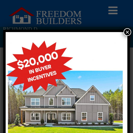
RICHMOND D
×
Return To Previous Page