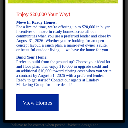
Enjoy $20,000 Your Way!
2 STORY SINGLE FAMILY
Move In Ready Homes:
4 BEDROOMS
For a limited time, we’re offering up to $20,000 in buyer
2.5 BATHROOMS
incentives on move-in ready homes across all our
communities when you use a preferred lender and close by
August 31, 2026. Whether you’re looking for an open
concept layout, a ranch plan, a main-level owner’s suite,
FULL PLAN PDF
or beautiful outdoor living — we have the home for you.
Build Your Home:
Prefer to build from the ground up? Choose your ideal lot
and floor plan, then enjoy $10,000 in upgrade credit and
AVAILABLE AT
an additional $10,000 toward closing costs when you write
a contract by August 31, 2026 with a preferred lender.
Ready to get started? Contact our agents at Lindsey
Marketing Group for more details!
View Homes
© 2026 Freedom Builders. All Rights Reserved. Equal Housing
Opportunity. Subject to errors and omissions. All information
believe to be correct when posted. Website design and