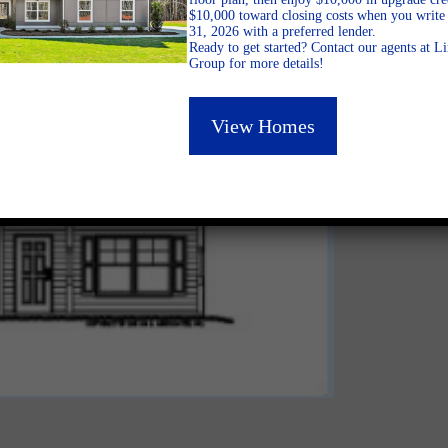
$10,000 toward closing costs when you write 
31, 2026 with a preferred lender.
Ready to get started? Contact our agents at 
Group for more details!
View Homes