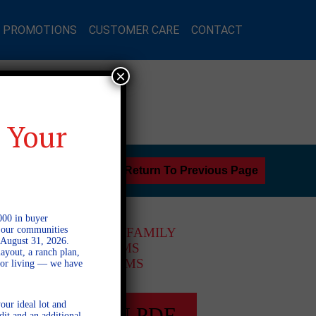
L PROMOTIONS
CUSTOMER CARE
CONTACT
×
 Your
Return To Previous Page
000 in buyer
l our communities
2 STORY SINGLE FAMILY
 August 31, 2026.
4 BEDROOMS
ayout, a ranch plan,
3 BATHROOMS
door living — we have
our ideal lot and
FULL PLAN PDF
dit and an additional