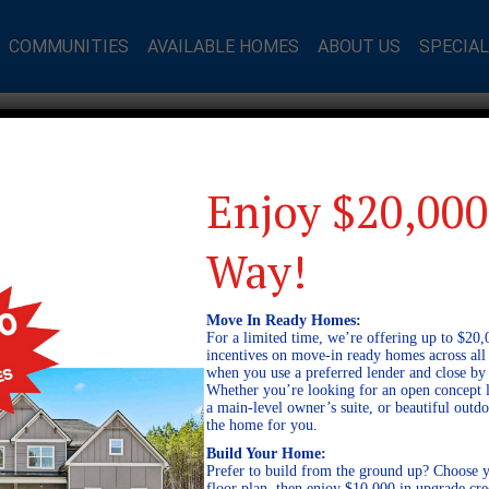
COMMUNITIES
AVAILABLE HOMES
ABOUT US
SPECIA
Enjoy $20,000
Way!
Move In Ready Homes:
For a limited time, we’re offering up to $20,
incentives on move-in ready homes across al
when you use a preferred lender and close by
Whether you’re looking for an open concept l
a main-level owner’s suite, or beautiful out
the home for you.
Build Your Home:
Prefer to build from the ground up? Choose y
floor plan, then enjoy $10,000 in upgrade cre