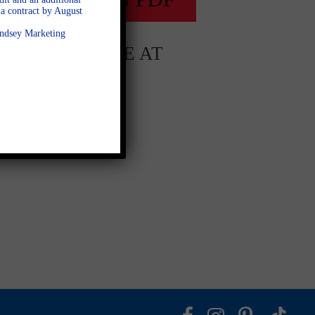
a contract by August
Lindsey Marketing
AVAILABLE AT