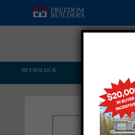
REYNOLDS B