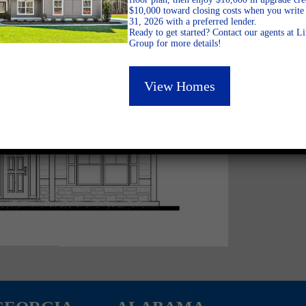
$10,000 toward closing costs when you write 
31, 2026 with a preferred lender.
Ready to get started? Contact our agents at 
Group for more details!
View Homes