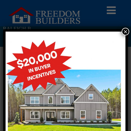
RALEIGH B
×
Return To Previous Page
1 STORY SINGLE FAMILY
3 BEDROOMS
2 BATHROOMS
FULL PLAN PDF
AVAILABLE AT