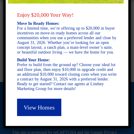
Enjoy $20,000 Your Way!
Move In Ready Homes:
For a limited time, we’re offering up to $20,000 in buyer
incentives on move-in ready homes across all our
communities when you use a preferred lender and close by
August 31, 2026. Whether you’re looking for an open
concept layout, a ranch plan, a main-level owner’s suite,
or beautiful outdoor living — we have the home for you.
Build Your Home:
Prefer to build from the ground up? Choose your ideal lot
and floor plan, then enjoy $10,000 in upgrade credit and
an additional $10,000 toward closing costs when you write
a contract by August 31, 2026 with a preferred lender.
Ready to get started? Contact our agents at Lindsey
Marketing Group for more details!
View Homes
© 2026 Freedom Builders. All Rights Reserved. Equal Housing
Opportunity. Subject to errors and omissions. All information
believe to be correct when posted. Website design and
development by
Rearview Advertising
.
This site is protected by reCAPTCHA and the Google
Privacy