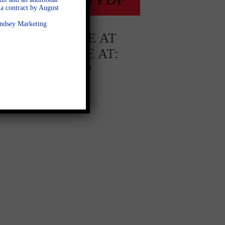
a contract by August
Lindsey Marketing
AVAILABLE AT
AVAILABLE AT:
Ashley Glen