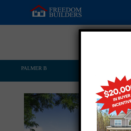
PALMER B