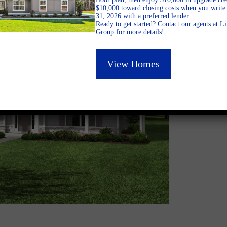
$10,000 toward closing costs when you write 
31, 2026 with a preferred lender.
Ready to get started? Contact our agents at 
Group for more details!
View Homes