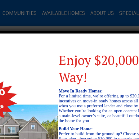
COMMUNITIES
AVAILABLE HOMES
ABOUT US
SPECIA
Enjoy $20,000
Way!
Move In Ready Homes:
For a limited time, we’re offering up to $20,
incentives on move-in ready homes across al
when you use a preferred lender and close by
Whether you’re looking for an open concept l
a main-level owner’s suite, or beautiful out
the home for you.
Build Your Home:
Prefer to build from the ground up? Choose y
floor plan, then enjoy $10,000 in upgrade cre