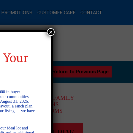
L PROMOTIONS
CUSTOMER CARE
CONTACT
×
 Your
Return To Previous Page
000 in buyer
l our communities
2 STORY SINGLE FAMILY
 August 31, 2026.
4 BEDROOMS
ayout, a ranch plan,
3.5 BATHROOMS
door living — we have
our ideal lot and
FULL PLAN PDF
dit and an additional