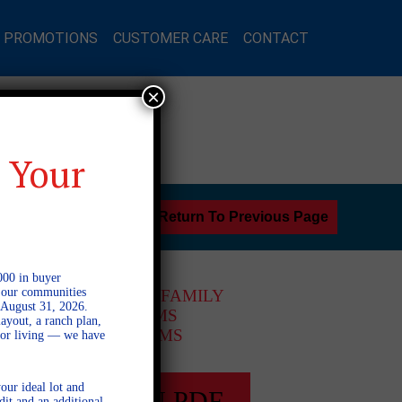
L PROMOTIONS
CUSTOMER CARE
CONTACT
×
 Your
Return To Previous Page
000 in buyer
l our communities
2 STORY SINGLE FAMILY
 August 31, 2026.
5 BEDROOMS
ayout, a ranch plan,
4 BATHROOMS
door living — we have
our ideal lot and
FULL PLAN PDF
dit and an additional