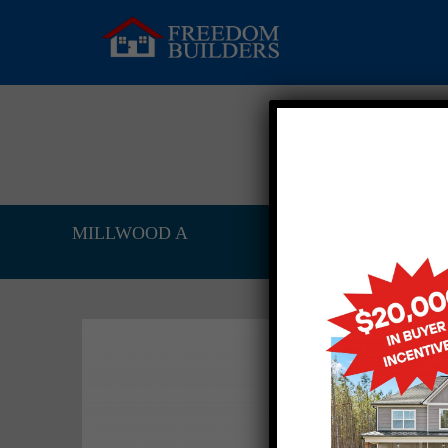
MILLWOOD A