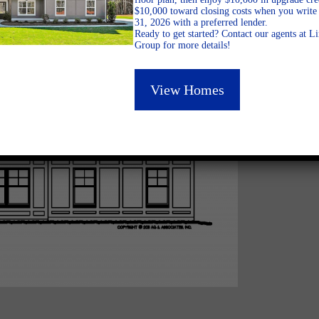
$10,000 toward closing costs when you write 
31, 2026 with a preferred lender.
Ready to get started? Contact our agents at 
Group for more details!
View Homes