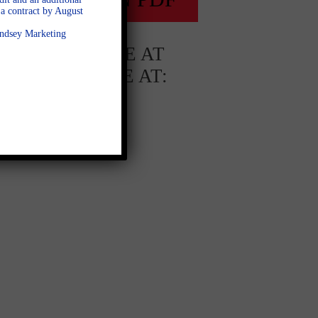
a contract by August
Lindsey Marketing
AVAILABLE AT
AVAILABLE AT:
Whitehorse