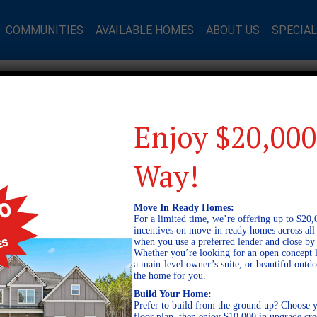
COMMUNITIES
AVAILABLE HOMES
ABOUT US
SPECIA
Enjoy $20,000
Way!
Move In Ready Homes:
For a limited time, we’re offering up to $20,
incentives on move-in ready homes across al
when you use a preferred lender and close by
Whether you’re looking for an open concept l
a main-level owner’s suite, or beautiful out
the home for you.
Build Your Home:
Prefer to build from the ground up? Choose y
floor plan, then enjoy $10,000 in upgrade cre