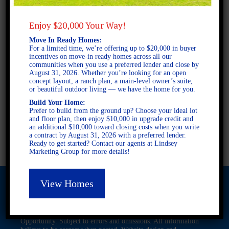
4 BEDROOMS
3 BATHROOMS
Enjoy $20,000 Your Way!
Move In Ready Homes:
FULL PLAN PDF
For a limited time, we’re offering up to $20,000 in buyer
incentives on move-in ready homes across all our
communities when you use a preferred lender and close by
August 31, 2026. Whether you’re looking for an open
AVAILABLE AT
concept layout, a ranch plan, a main-level owner’s suite,
or beautiful outdoor living — we have the home for you.
AVAILABLE AT:
Build Your Home:
Prefer to build from the ground up? Choose your ideal lot
Asheton Village
and floor plan, then enjoy $10,000 in upgrade credit and
Pepper Mill Creek
an additional $10,000 toward closing costs when you write
Anderson Lakes
a contract by August 31, 2026 with a preferred lender.
Ready to get started? Contact our agents at Lindsey
Marketing Group for more details!
View Homes
© 2026 Freedom Builders. All Rights Reserved. Equal Housing
Opportunity. Subject to errors and omissions. All information