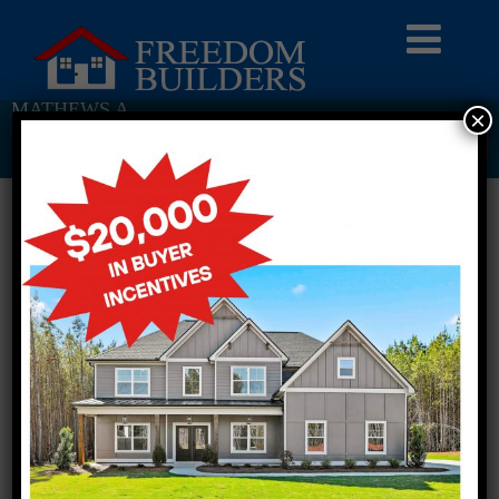
MATHEWS A
×
Return To Previous Page
2 STORY SINGLE FAMILY