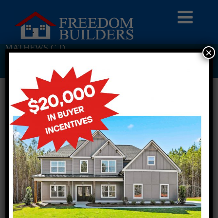
MATHEWS C D
×
Return To Previous Page