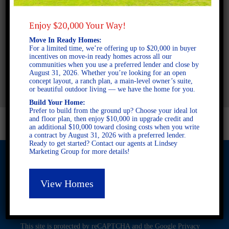
Enjoy $20,000 Your Way!
2 STORY SINGLE FAMILY
Move In Ready Homes:
4 BEDROOMS
For a limited time, we’re offering up to $20,000 in buyer
incentives on move-in ready homes across all our
3 BATHROOMS
communities when you use a preferred lender and close by
AVAILABLE AT
August 31, 2026. Whether you’re looking for an open
concept layout, a ranch plan, a main-level owner’s suite,
or beautiful outdoor living — we have the home for you.
Build Your Home:
Prefer to build from the ground up? Choose your ideal lot
and floor plan, then enjoy $10,000 in upgrade credit and
an additional $10,000 toward closing costs when you write
a contract by August 31, 2026 with a preferred lender.
Ready to get started? Contact our agents at Lindsey
Marketing Group for more details!
View Homes
© 2026 Freedom Builders. All Rights Reserved. Equal Housing
Opportunity. Subject to errors and omissions. All information
believe to be correct when posted. Website design and
development by
Rearview Advertising
.
This site is protected by reCAPTCHA and the Google
Privacy