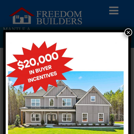
MANTLE A
×
Return To Previous Page