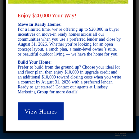
Enjoy $20,000 Your Way!
2 STORY SINGLE FAMILY
Move In Ready Homes:
For a limited time, we’re offering up to $20,000 in buyer
4 BEDROOMS
incentives on move-in ready homes across all our
3 BATHROOMS
communities when you use a preferred lender and close by
August 31, 2026. Whether you’re looking for an open
concept layout, a ranch plan, a main-level owner’s suite,
or beautiful outdoor living — we have the home for you.
FULL PLAN PDF
Build Your Home:
Prefer to build from the ground up? Choose your ideal lot
and floor plan, then enjoy $10,000 in upgrade credit and
an additional $10,000 toward closing costs when you write
AVAILABLE AT
a contract by August 31, 2026 with a preferred lender.
AVAILABLE AT:
Ready to get started? Contact our agents at Lindsey
Marketing Group for more details!
Asheton Village
View Homes