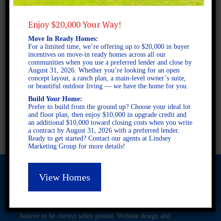
Enjoy $20,000 Your Way!
1 STORY SINGLE FAMILY
Move In Ready Homes:
3 BEDROOMS
For a limited time, we’re offering up to $20,000 in buyer
2 BATHROOMS
incentives on move-in ready homes across all our
communities when you use a preferred lender and close by
August 31, 2026. Whether you’re looking for an open
concept layout, a ranch plan, a main-level owner’s suite,
FULL PLAN PDF
or beautiful outdoor living — we have the home for you.
Build Your Home:
Prefer to build from the ground up? Choose your ideal lot
and floor plan, then enjoy $10,000 in upgrade credit and
AVAILABLE AT
an additional $10,000 toward closing costs when you write
a contract by August 31, 2026 with a preferred lender.
Ready to get started? Contact our agents at Lindsey
Marketing Group for more details!
View Homes
© 2026 Freedom Builders. All Rights Reserved. Equal Housing
Opportunity. Subject to errors and omissions. All information
believe to be correct when posted. Website design and