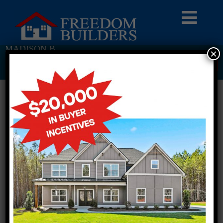
MADISON B
×
Return To Previous Page