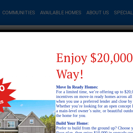
COMMUNITIES
AVAILABLE HOMES
ABOUT US
SPECIA
Enjoy $20,000
Way!
Move In Ready Homes:
For a limited time, we’re offering up to $20,
incentives on move-in ready homes across al
when you use a preferred lender and close by
Whether you’re looking for an open concept l
a main-level owner’s suite, or beautiful out
the home for you.
Build Your Home:
Prefer to build from the ground up? Choose y
floor plan, then enjoy $10,000 in upgrade cre