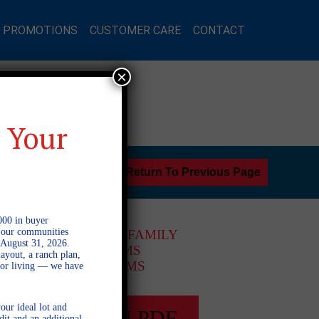
L PROMOTIONS
CUSTOMER CARE
CONTACT
×
 Your
Return To Previous Page
000 in buyer
l our communities
1 STORY SINGLE FAMILY
 August 31, 2026.
3 BEDROOMS
ayout, a ranch plan,
2 BATHROOMS
door living — we have
our ideal lot and
FULL PLAN PDF
dit and an additional