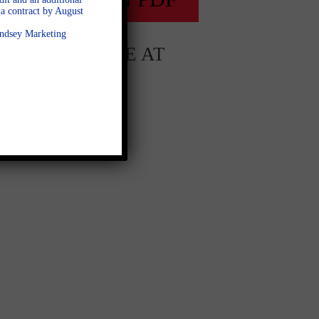
a contract by August
Lindsey Marketing
AVAILABLE AT