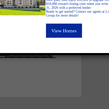
$10,000 toward closing costs when you write 
31, 2026 with a preferred lender.
Ready to get started? Contact our agents at 
Group for more details!
View Homes