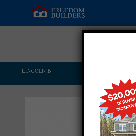
LINCOLN B