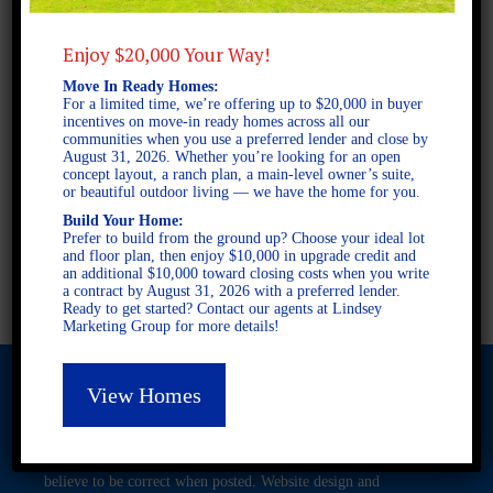
Enjoy $20,000 Your Way!
2 STORY SINGLE FAMILY
Move In Ready Homes:
3 BEDROOMS
For a limited time, we’re offering up to $20,000 in buyer
2.5 BATHROOMS
incentives on move-in ready homes across all our
communities when you use a preferred lender and close by
August 31, 2026. Whether you’re looking for an open
concept layout, a ranch plan, a main-level owner’s suite,
FULL PLAN PDF
or beautiful outdoor living — we have the home for you.
Build Your Home:
Prefer to build from the ground up? Choose your ideal lot
and floor plan, then enjoy $10,000 in upgrade credit and
AVAILABLE AT
an additional $10,000 toward closing costs when you write
a contract by August 31, 2026 with a preferred lender.
Ready to get started? Contact our agents at Lindsey
Marketing Group for more details!
View Homes
© 2026 Freedom Builders. All Rights Reserved. Equal Housing
Opportunity. Subject to errors and omissions. All information
believe to be correct when posted. Website design and