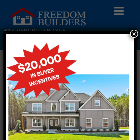
HARRISBURG D BONUS
×
Return To Previous Page