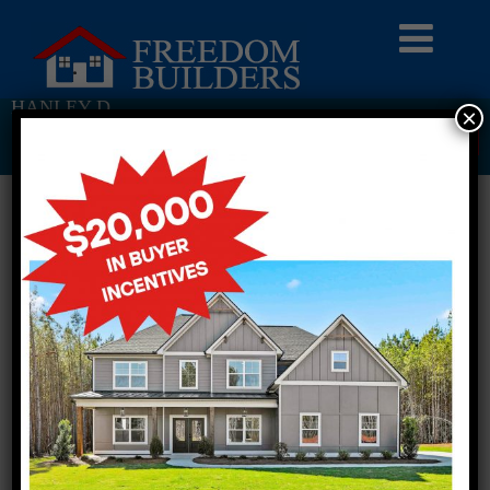
HANLEY D
×
Return To Previous Page
2 STORY SINGLE FAMILY
4 BEDROOMS