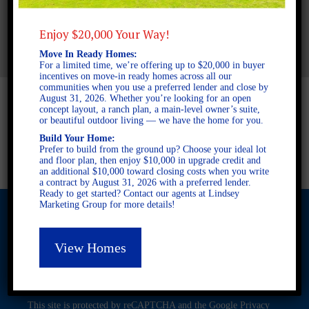
2.5 BATHROOMS
AVAILABLE AT
Enjoy $20,000 Your Way!
Move In Ready Homes:
For a limited time, we’re offering up to $20,000 in buyer
incentives on move-in ready homes across all our
communities when you use a preferred lender and close by
August 31, 2026. Whether you’re looking for an open
concept layout, a ranch plan, a main-level owner’s suite,
or beautiful outdoor living — we have the home for you.
Build Your Home:
Prefer to build from the ground up? Choose your ideal lot
and floor plan, then enjoy $10,000 in upgrade credit and
an additional $10,000 toward closing costs when you write
a contract by August 31, 2026 with a preferred lender.
Ready to get started? Contact our agents at Lindsey
Marketing Group for more details!
View Homes
© 2026 Freedom Builders. All Rights Reserved. Equal Housing
Opportunity. Subject to errors and omissions. All information
believe to be correct when posted. Website design and
development by
Rearview Advertising
.
This site is protected by reCAPTCHA and the Google
Privacy