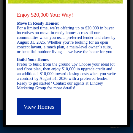
Enjoy $20,000 Your Way!
2 STORY SINGLE FAMILY
Move In Ready Homes:
5 BEDROOMS
For a limited time, we’re offering up to $20,000 in buyer
incentives on move-in ready homes across all our
3.5 BATHROOMS
communities when you use a preferred lender and close by
August 31, 2026. Whether you’re looking for an open
concept layout, a ranch plan, a main-level owner’s suite,
or beautiful outdoor living — we have the home for you.
FULL PLAN PDF
Build Your Home:
Prefer to build from the ground up? Choose your ideal lot
and floor plan, then enjoy $10,000 in upgrade credit and
AVAILABLE AT
an additional $10,000 toward closing costs when you write
a contract by August 31, 2026 with a preferred lender.
AVAILABLE AT:
Ready to get started? Contact our agents at Lindsey
Marketing Group for more details!
Ashley Glen
View Homes