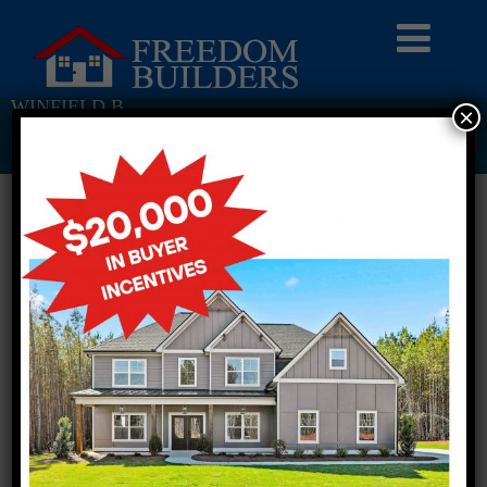
WINFIELD B
×
Return To Previous Page