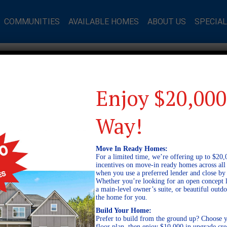
COMMUNITIES
AVAILABLE HOMES
ABOUT US
SPECIA
Enjoy $20,000
Way!
Move In Ready Homes:
For a limited time, we’re offering up to $20,
incentives on move-in ready homes across al
when you use a preferred lender and close by
Whether you’re looking for an open concept l
a main-level owner’s suite, or beautiful out
the home for you.
Build Your Home:
Prefer to build from the ground up? Choose y
floor plan, then enjoy $10,000 in upgrade cre