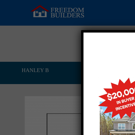
HANLEY B