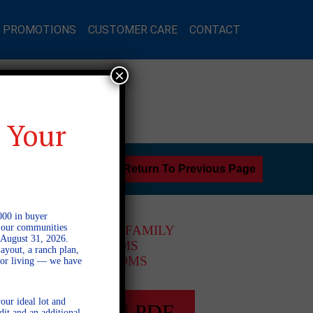
L PROMOTIONS
CUSTOMER CARE
CONTACT
×
 Your
Return To Previous Page
000 in buyer
l our communities
2 STORY SINGLE FAMILY
 August 31, 2026.
4 BEDROOMS
ayout, a ranch plan,
2.5 BATHROOMS
door living — we have
our ideal lot and
FULL PLAN PDF
dit and an additional