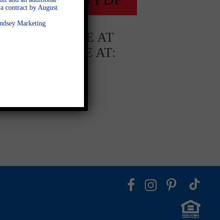
a contract by August
Lindsey Marketing
AVAILABLE AT
AVAILABLE AT:
Fieldstone