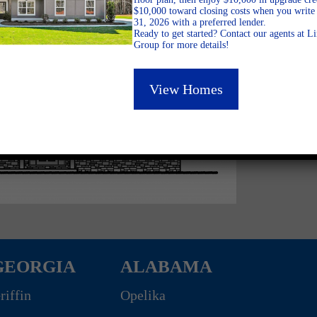
$10,000 toward closing costs when you write 
31, 2026 with a preferred lender.
Ready to get started? Contact our agents at 
Group for more details!
View Homes
GEORGIA
ALABAMA
riffin
Opelika