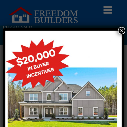
FREEMAN D
×
Return To Previous Page