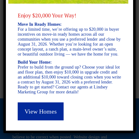
Enjoy $20,000 Your Way!
2 STORY SINGLE FAMILY
Move In Ready Homes:
4 BEDROOMS
For a limited time, we’re offering up to $20,000 in buyer
incentives on move-in ready homes across all our
2.5 BATHROOMS
communities when you use a preferred lender and close by
August 31, 2026. Whether you’re looking for an open
concept layout, a ranch plan, a main-level owner’s suite,
or beautiful outdoor living — we have the home for you.
FULL PLAN PDF
Build Your Home:
Prefer to build from the ground up? Choose your ideal lot
and floor plan, then enjoy $10,000 in upgrade credit and
AVAILABLE AT
an additional $10,000 toward closing costs when you write
a contract by August 31, 2026 with a preferred lender.
Ready to get started? Contact our agents at Lindsey
Marketing Group for more details!
View Homes
© 2026 Freedom Builders. All Rights Reserved. Equal Housing
Opportunity. Subject to errors and omissions. All information
believe to be correct when posted. Website design and