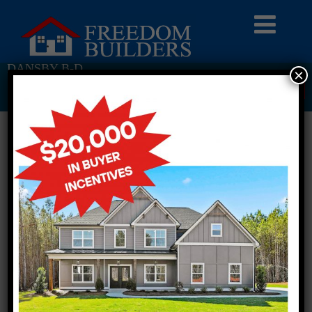
DANSBY B-D
×
Return To Previous Page