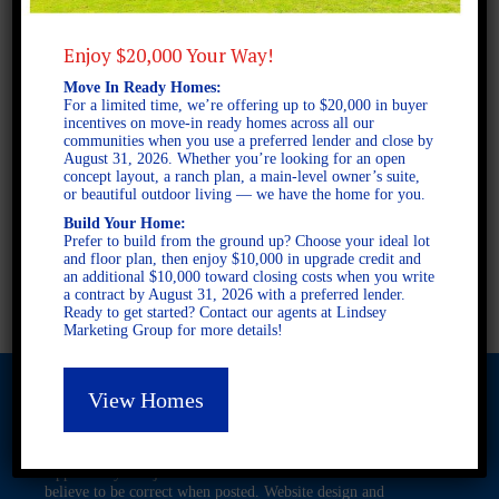
Enjoy $20,000 Your Way!
2 STORY SINGLE FAMILY
Move In Ready Homes:
4 BEDROOMS
For a limited time, we’re offering up to $20,000 in buyer
incentives on move-in ready homes across all our
3 BATHROOMS
communities when you use a preferred lender and close by
August 31, 2026. Whether you’re looking for an open
concept layout, a ranch plan, a main-level owner’s suite,
or beautiful outdoor living — we have the home for you.
FULL PLAN PDF
Build Your Home:
Prefer to build from the ground up? Choose your ideal lot
and floor plan, then enjoy $10,000 in upgrade credit and
AVAILABLE AT
an additional $10,000 toward closing costs when you write
a contract by August 31, 2026 with a preferred lender.
Ready to get started? Contact our agents at Lindsey
Marketing Group for more details!
View Homes
© 2026 Freedom Builders. All Rights Reserved. Equal Housing
Opportunity. Subject to errors and omissions. All information
believe to be correct when posted. Website design and