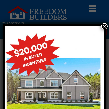
DANSBY B
×
Return To Previous Page