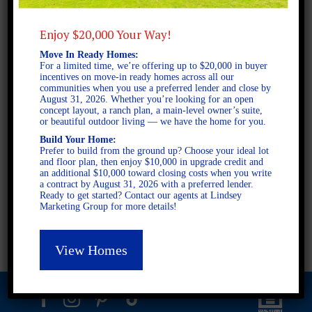
Enjoy $20,000 Your Way!
2 STORY SINGLE FAMILY
Move In Ready Homes:
4 BEDROOMS
For a limited time, we’re offering up to $20,000 in buyer
incentives on move-in ready homes across all our
3 BATHROOMS
communities when you use a preferred lender and close by
August 31, 2026. Whether you’re looking for an open
concept layout, a ranch plan, a main-level owner’s suite,
or beautiful outdoor living — we have the home for you.
FULL PLAN PDF
Build Your Home:
Prefer to build from the ground up? Choose your ideal lot
and floor plan, then enjoy $10,000 in upgrade credit and
AVAILABLE AT
an additional $10,000 toward closing costs when you write
a contract by August 31, 2026 with a preferred lender.
AVAILABLE AT:
Ready to get started? Contact our agents at Lindsey
Marketing Group for more details!
Ashley Glen
Fieldstone
View Homes