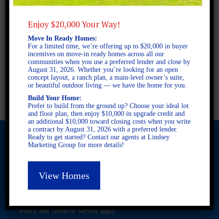
2 STORY SINGLE FAMILY
4 BEDROOMS
2.5 BATHROOMS
Enjoy $20,000 Your Way!
Move In Ready Homes:
For a limited time, we’re offering up to $20,000 in buyer
FULL PLAN PDF
incentives on move-in ready homes across all our
communities when you use a preferred lender and close by
August 31, 2026. Whether you’re looking for an open
concept layout, a ranch plan, a main-level owner’s suite,
AVAILABLE AT
or beautiful outdoor living — we have the home for you.
Build Your Home:
Prefer to build from the ground up? Choose your ideal lot
and floor plan, then enjoy $10,000 in upgrade credit and
an additional $10,000 toward closing costs when you write
a contract by August 31, 2026 with a preferred lender.
Ready to get started? Contact our agents at Lindsey
Marketing Group for more details!
© 2026 Freedom Builders. All Rights Reserved. Equal Housing
Opportunity. Subject to errors and omissions. All information
View Homes
believe to be correct when posted. Website design and
development by
Rearview Advertising
.
This site is protected by reCAPTCHA and the Google
Privacy
Policy
and
Terms of Service
apply.