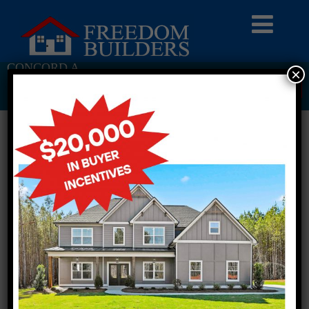
CONCORD A
×
Return To Previous Page