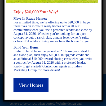
Enjoy $20,000 Your Way!
2 STORY SINGLE FAMILY
Move In Ready Homes:
5 BEDROOMS
For a limited time, we’re offering up to $20,000 in buyer
3.5 BATHROOMS
incentives on move-in ready homes across all our
communities when you use a preferred lender and close by
August 31, 2026. Whether you’re looking for an open
concept layout, a ranch plan, a main-level owner’s suite,
FULL PLAN PDF
or beautiful outdoor living — we have the home for you.
Build Your Home:
Prefer to build from the ground up? Choose your ideal lot
and floor plan, then enjoy $10,000 in upgrade credit and
AVAILABLE AT
an additional $10,000 toward closing costs when you write
a contract by August 31, 2026 with a preferred lender.
Ready to get started? Contact our agents at Lindsey
Marketing Group for more details!
View Homes
© 2026 Freedom Builders. All Rights Reserved. Equal Housing
Opportunity. Subject to errors and omissions. All information
believe to be correct when posted. Website design and