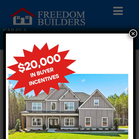
CARAY A
×
Return To Previous Page