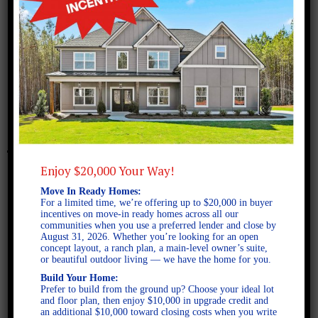
February 8, 2018
Bismarck A SE
Enjoy $20,000 Your Way!
Move In Ready Homes:
For a limited time, we’re offering up to $20,000 in buyer
incentives on move-in ready homes across all our
communities when you use a preferred lender and close by
August 31, 2026. Whether you’re looking for an open
concept layout, a ranch plan, a main-level owner’s suite,
or beautiful outdoor living — we have the home for you.
Build Your Home:
Prefer to build from the ground up? Choose your ideal lot
and floor plan, then enjoy $10,000 in upgrade credit and
an additional $10,000 toward closing costs when you write