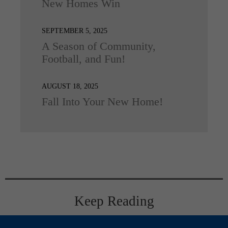
New Homes Win
SEPTEMBER 5, 2025
A Season of Community,
Football, and Fun!
AUGUST 18, 2025
Fall Into Your New Home!
Keep Reading