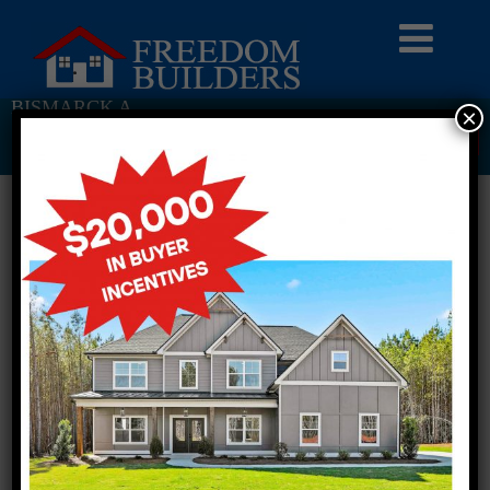
BISMARCK A
×
Return To Previous Page