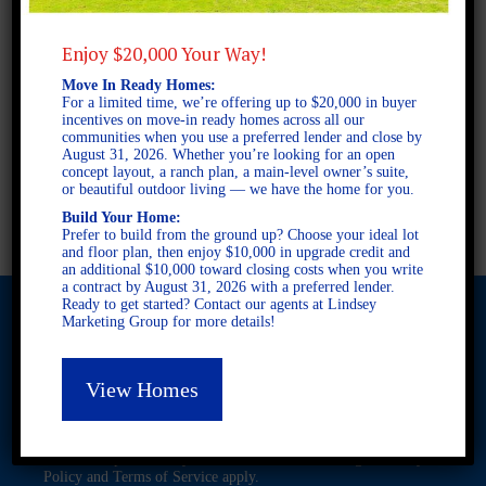
2 STORY SINGLE FAMILY
4 BEDROOMS
Enjoy $20,000 Your Way!
2.5 BATHROOMS
Move In Ready Homes:
For a limited time, we’re offering up to $20,000 in buyer
incentives on move-in ready homes across all our
FULL PLAN PDF
communities when you use a preferred lender and close by
August 31, 2026. Whether you’re looking for an open
concept layout, a ranch plan, a main-level owner’s suite,
or beautiful outdoor living — we have the home for you.
AVAILABLE AT
Build Your Home:
Prefer to build from the ground up? Choose your ideal lot
and floor plan, then enjoy $10,000 in upgrade credit and
an additional $10,000 toward closing costs when you write
a contract by August 31, 2026 with a preferred lender.
Ready to get started? Contact our agents at Lindsey
Marketing Group for more details!
© 2026 Freedom Builders. All Rights Reserved. Equal Housing
View Homes
Opportunity. Subject to errors and omissions. All information
believe to be correct when posted. Website design and
development by
Rearview Advertising
.
This site is protected by reCAPTCHA and the Google
Privacy
Policy
and
Terms of Service
apply.