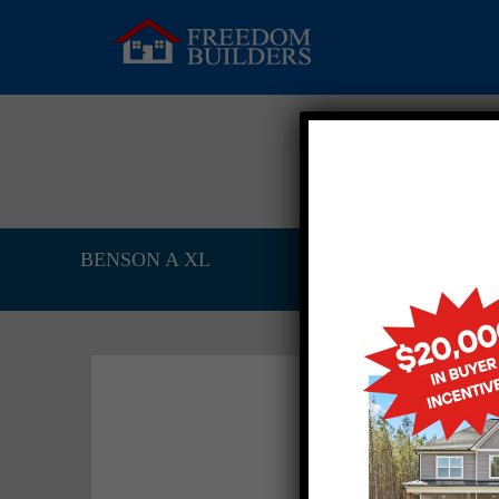
BENSON A XL