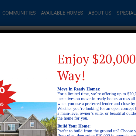
COMMUNITIES
AVAILABLE HOMES
ABOUT US
SPECIA
Enjoy $20,000
Way!
Move In Ready Homes:
For a limited time, we’re offering up to $20,
incentives on move-in ready homes across al
when you use a preferred lender and close by
Whether you’re looking for an open concept l
a main-level owner’s suite, or beautiful out
the home for you.
Build Your Home:
Prefer to build from the ground up? Choose y
floor plan, then enjoy $10,000 in upgrade cre