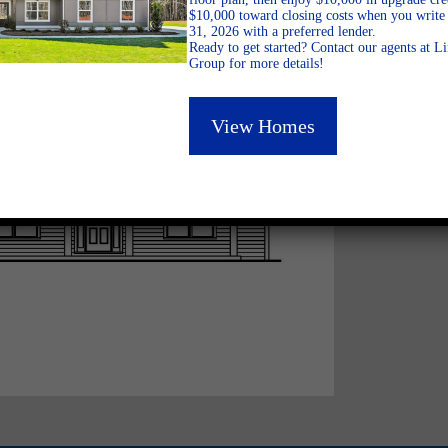
$10,000 toward closing costs when you write 
31, 2026 with a preferred lender.
Ready to get started? Contact our agents at 
Group for more details!
View Homes