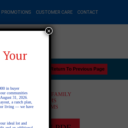
L PROMOTIONS
CUSTOMER CARE
CONTACT
×
 Your
Return To Previous Page
000 in buyer
l our communities
2 STORY SINGLE FAMILY
 August 31, 2026.
4 BEDROOMS
ayout, a ranch plan,
3 BATHROOMS
door living — we have
our ideal lot and
FULL PLAN PDF
dit and an additional