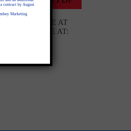
a contract by August
Lindsey Marketing
AVAILABLE AT
AVAILABLE AT:
Whitehorse