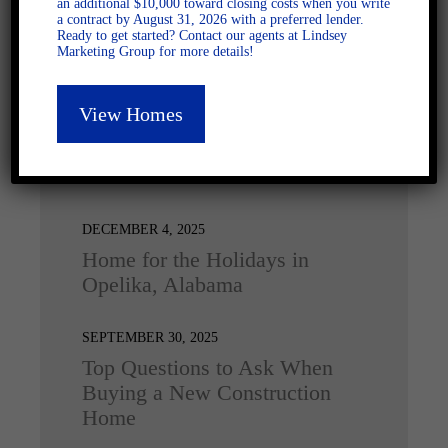
an additional $10,000 toward closing costs when you write
a contract by August 31, 2026 with a preferred lender.
Ready to get started? Contact our agents at Lindsey
Marketing Group for more details!
View Homes
Latest Posts
DECEMBER 4, 2025
Home for the Holidays in
Opelika, Alabama
SEPTEMBER 30, 2025
Top Questions to Ask When
Buying a New Construction
Home