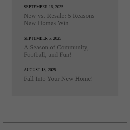
SEPTEMBER 16, 2025
New vs. Resale: 5 Reasons
New Homes Win
SEPTEMBER 5, 2025
A Season of Community,
Football, and Fun!
AUGUST 18, 2025
Fall Into Your New Home!