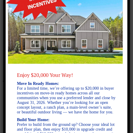
March 14, 2016
Murphy C 3 Car Marketing
Plan
Enjoy $20,000 Your Way!
Move In Ready Homes:
For a limited time, we’re offering up to $20,000 in buyer
incentives on move-in ready homes across all our
communities when you use a preferred lender and close by
August 31, 2026. Whether you’re looking for an open
concept layout, a ranch plan, a main-level owner’s suite,
or beautiful outdoor living — we have the home for you.
Build Your Home:
Prefer to build from the ground up? Choose your ideal lot
and floor plan, then enjoy $10,000 in upgrade credit and