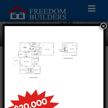
Freedom Builder Homes
×
Blog