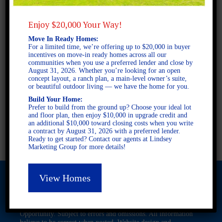
Enjoy $20,000 Your Way!
2 STORY SINGLE FAMILY
Move In Ready Homes:
For a limited time, we’re offering up to $20,000 in buyer
4 BEDROOMS
incentives on move-in ready homes across all our
3 BATHROOMS
communities when you use a preferred lender and close by
August 31, 2026. Whether you’re looking for an open
concept layout, a ranch plan, a main-level owner’s suite,
or beautiful outdoor living — we have the home for you.
FULL PLAN PDF
Build Your Home:
Prefer to build from the ground up? Choose your ideal lot
and floor plan, then enjoy $10,000 in upgrade credit and
an additional $10,000 toward closing costs when you write
AVAILABLE AT
a contract by August 31, 2026 with a preferred lender.
Ready to get started? Contact our agents at Lindsey
Marketing Group for more details!
View Homes
© 2026 Freedom Builders. All Rights Reserved. Equal Housing
Opportunity. Subject to errors and omissions. All information
believe to be correct when posted. Website design and