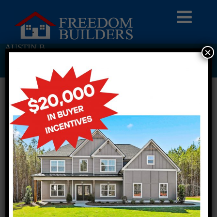
AUSTIN B
×
Return To Previous Page