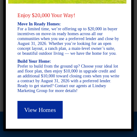
Enjoy $20,000 Your Way!
2 STORY SINGLE FAMILY
Move In Ready Homes:
4 BEDROOMS
For a limited time, we’re offering up to $20,000 in buyer
3 BATHROOMS
incentives on move-in ready homes across all our
communities when you use a preferred lender and close by
August 31, 2026. Whether you’re looking for an open
concept layout, a ranch plan, a main-level owner’s suite,
FULL PLAN PDF
or beautiful outdoor living — we have the home for you.
Build Your Home:
Prefer to build from the ground up? Choose your ideal lot
and floor plan, then enjoy $10,000 in upgrade credit and
AVAILABLE AT
an additional $10,000 toward closing costs when you write
a contract by August 31, 2026 with a preferred lender.
AVAILABLE AT:
Ready to get started? Contact our agents at Lindsey
Marketing Group for more details!
Piney Woods
View Homes