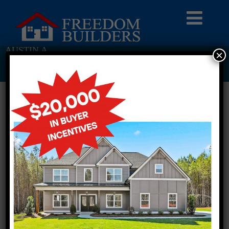
AUSTIN A
×
Return To Previous Page