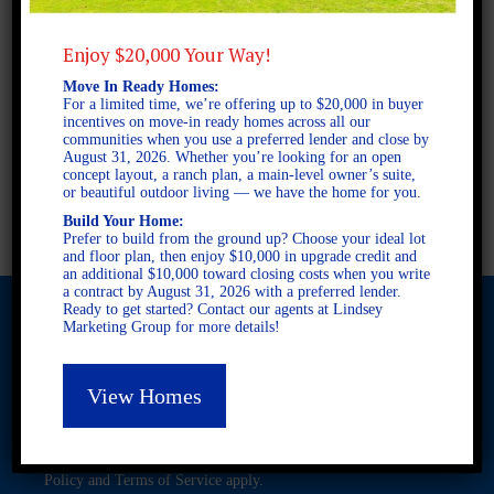
2 STORY SINGLE FAMILY
3 BEDROOMS
Enjoy $20,000 Your Way!
2 BATHROOMS
Move In Ready Homes:
For a limited time, we’re offering up to $20,000 in buyer
FULL PLAN PDF
incentives on move-in ready homes across all our
communities when you use a preferred lender and close by
August 31, 2026. Whether you’re looking for an open
concept layout, a ranch plan, a main-level owner’s suite,
or beautiful outdoor living — we have the home for you.
AVAILABLE AT
Build Your Home:
Prefer to build from the ground up? Choose your ideal lot
and floor plan, then enjoy $10,000 in upgrade credit and
an additional $10,000 toward closing costs when you write
a contract by August 31, 2026 with a preferred lender.
Ready to get started? Contact our agents at Lindsey
Marketing Group for more details!
© 2026 Freedom Builders. All Rights Reserved. Equal Housing
View Homes
Opportunity. Subject to errors and omissions. All information
believe to be correct when posted. Website design and
development by
Rearview Advertising
.
This site is protected by reCAPTCHA and the Google
Privacy
Policy
and
Terms of Service
apply.