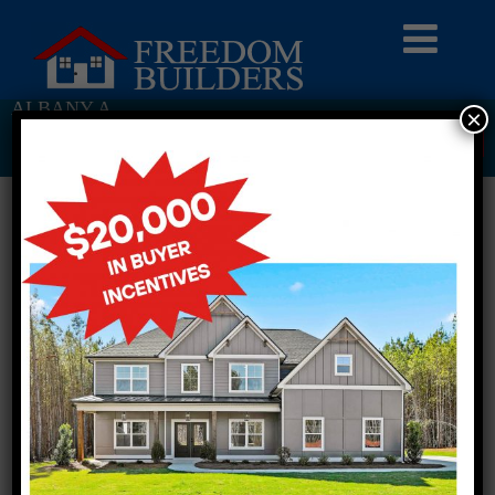
ALBANY A
×
Return To Previous Page