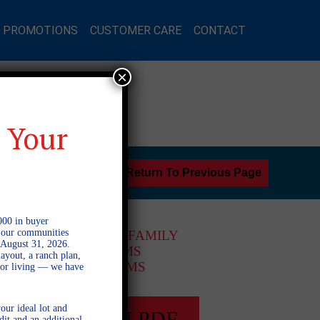
L PROMOTIONS
CUSTOMER CARE
CONTACT
×
 Your
Return To Previous Page
000 in buyer
l our communities
1 STORY SINGLE FAMILY
 August 31, 2026.
3 BEDROOMS
ayout, a ranch plan,
2 BATHROOMS
door living — we have
our ideal lot and
FULL PLAN PDF
dit and an additional