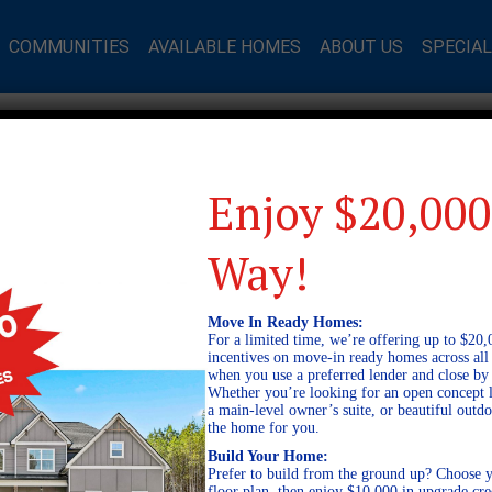
COMMUNITIES
AVAILABLE HOMES
ABOUT US
SPECIA
Enjoy $20,000
Way!
Move In Ready Homes:
For a limited time, we’re offering up to $20,
incentives on move-in ready homes across al
when you use a preferred lender and close by
Whether you’re looking for an open concept l
a main-level owner’s suite, or beautiful out
the home for you.
Build Your Home:
Prefer to build from the ground up? Choose y
floor plan, then enjoy $10,000 in upgrade cre