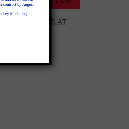
a contract by August
Lindsey Marketing
AVAILABLE AT