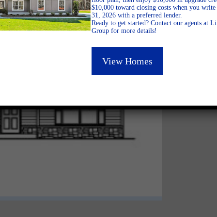
$10,000 toward closing costs when you write 
31, 2026 with a preferred lender.
Ready to get started? Contact our agents at 
Group for more details!
View Homes