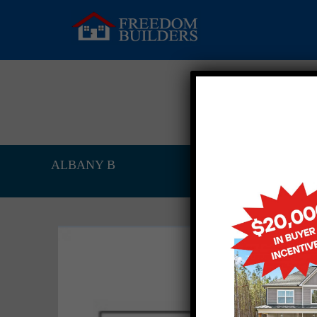
ALBANY B