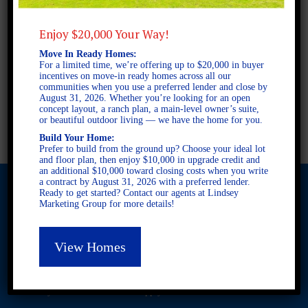
3 BEDROOMS
2 BATHROOMS
Enjoy $20,000 Your Way!
Move In Ready Homes:
For a limited time, we’re offering up to $20,000 in buyer
FULL PLAN PDF
incentives on move-in ready homes across all our
communities when you use a preferred lender and close by
August 31, 2026. Whether you’re looking for an open
concept layout, a ranch plan, a main-level owner’s suite,
AVAILABLE AT
or beautiful outdoor living — we have the home for you.
Build Your Home:
Prefer to build from the ground up? Choose your ideal lot
and floor plan, then enjoy $10,000 in upgrade credit and
an additional $10,000 toward closing costs when you write
a contract by August 31, 2026 with a preferred lender.
Ready to get started? Contact our agents at Lindsey
Marketing Group for more details!
© 2026 Freedom Builders. All Rights Reserved. Equal Housing
Opportunity. Subject to errors and omissions. All information
View Homes
believe to be correct when posted. Website design and
development by
Rearview Advertising
.
This site is protected by reCAPTCHA and the Google
Privacy
Policy
and
Terms of Service
apply.