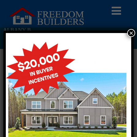
ALBANY B
×
Return To Previous Page
1 STORY SINGLE FAMILY