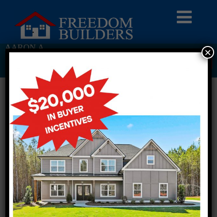
AARON A
×
Return To Previous Page