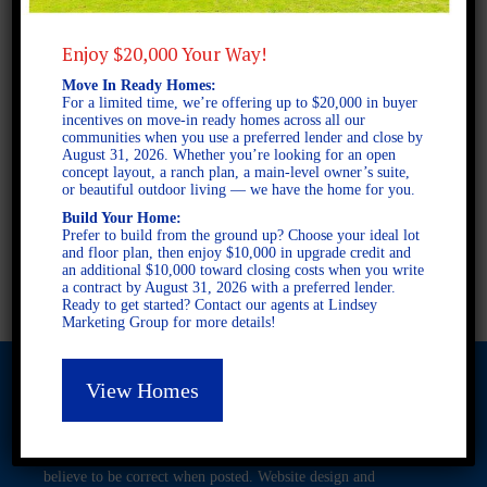
Enjoy $20,000 Your Way!
2 STORY SINGLE FAMILY
Move In Ready Homes:
4 BEDROOMS
For a limited time, we’re offering up to $20,000 in buyer
2.5 BATHROOMS
incentives on move-in ready homes across all our
communities when you use a preferred lender and close by
August 31, 2026. Whether you’re looking for an open
concept layout, a ranch plan, a main-level owner’s suite,
FULL PLAN PDF
or beautiful outdoor living — we have the home for you.
Build Your Home:
Prefer to build from the ground up? Choose your ideal lot
and floor plan, then enjoy $10,000 in upgrade credit and
AVAILABLE AT
an additional $10,000 toward closing costs when you write
a contract by August 31, 2026 with a preferred lender.
Ready to get started? Contact our agents at Lindsey
Marketing Group for more details!
View Homes
© 2026 Freedom Builders. All Rights Reserved. Equal Housing
Opportunity. Subject to errors and omissions. All information
believe to be correct when posted. Website design and