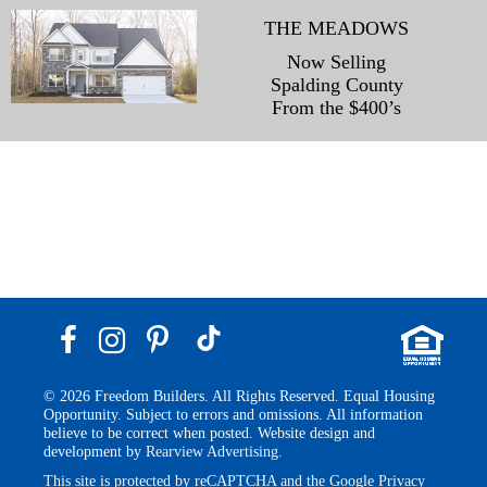
THE MEADOWS
Now Selling
Spalding County
From the $400’s
© 2026 Freedom Builders. All Rights Reserved. Equal Housing
Opportunity. Subject to errors and omissions. All information
believe to be correct when posted. Website design and
development by
Rearview Advertising
.
This site is protected by reCAPTCHA and the Google
Privacy