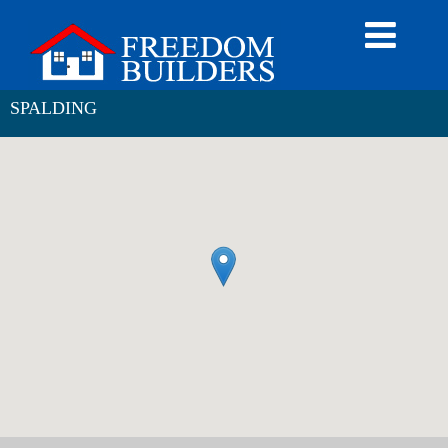
SPALDING