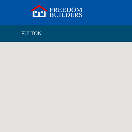
FULTON