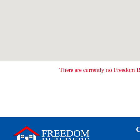
There are currently no Freedom B