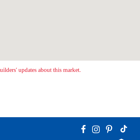
ilders' updates about this market.