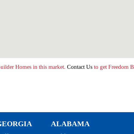
uilder Homes in this market.
Contact Us
to get Freedom Bu
GEORGIA
ALABAMA