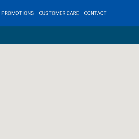
L PROMOTIONS
CUSTOMER CARE
CONTACT