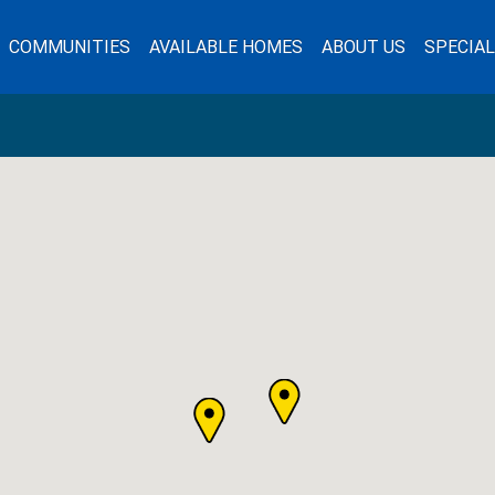
COMMUNITIES
AVAILABLE HOMES
ABOUT US
SPECIA