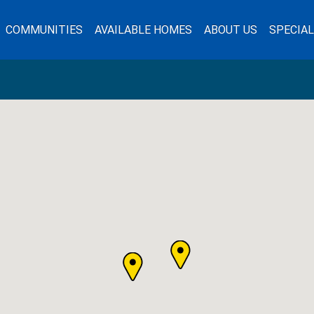
COMMUNITIES
AVAILABLE HOMES
ABOUT US
SPECIA