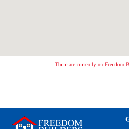
There are currently no Freedom B