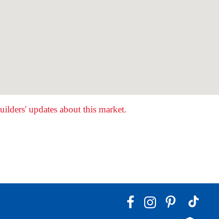
ilders' updates about this market.