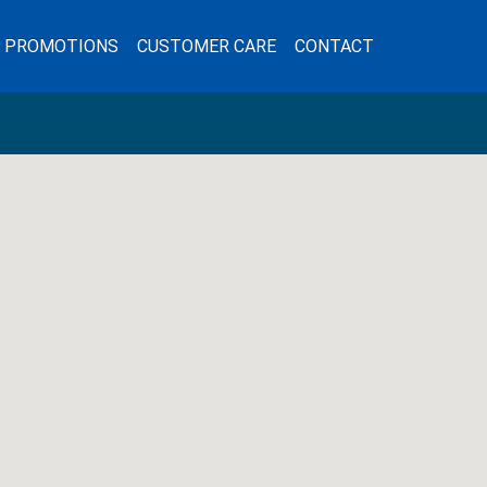
L PROMOTIONS
CUSTOMER CARE
CONTACT