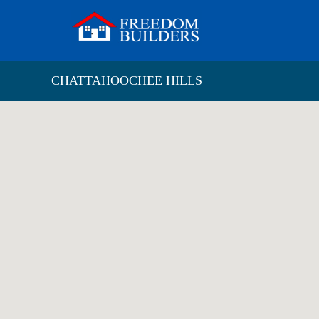
CHATTAHOOCHEE HILLS