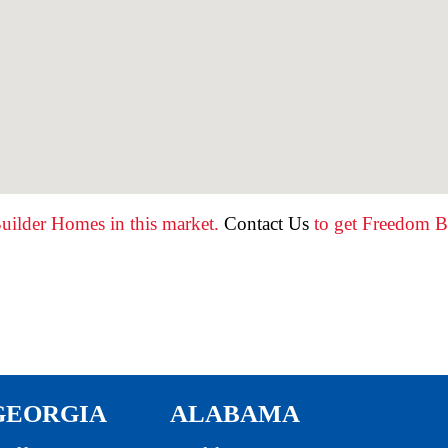
uilder Homes in this market.
Contact Us
to get Freedom Bu
GEORGIA
ALABAMA