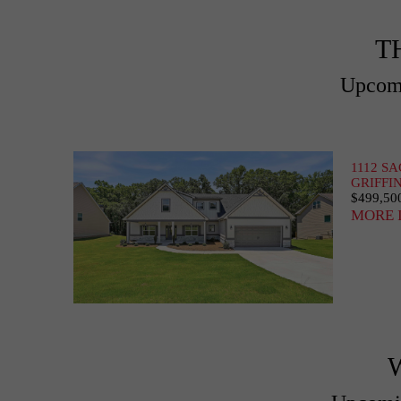
T
Upcomi
1112 S
GRIFFIN
$499,50
MORE 