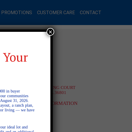
L PROMOTIONS
CUSTOMER CARE
CONTACT
×
MES
 Your
on Lakes
2514 HARDING COURT
000 in buyer
OPELIKA AL 36801
l our communities
$399,500
 August 31, 2026.
MORE INFORMATION
ayout, a ranch plan,
door living — we have
our ideal lot and
dit and an additional