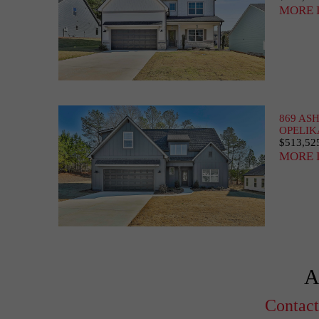
MORE 
869 AS
OPELIK
$513,52
MORE 
A
Contact