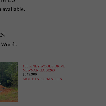
 available.
ES
y Woods
163 PINEY WOODS DRIVE
NEWNAN GA 30263
$549,900
MORE INFORMATION