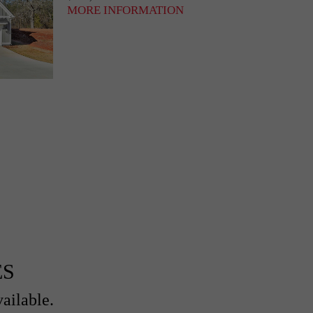
MORE INFORMATION
ES
ailable.