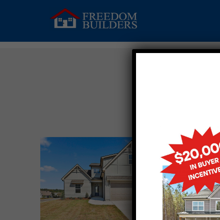
AN
Upcomin
2502 H
OPELIK
$396,42
MORE 