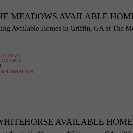
HE MEADOWS AVAILABLE HOM
ng Available Homes in Griffin, GA at The 
AGE DRIVE
 GA 30224
0
INFORMATION
WHITEHORSE AVAILABLE HOME