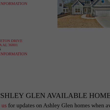
INFORMATION
HETON DRIVE
A AL 36801
5
INFORMATION
SHLEY GLEN AVAILABLE HOM
 us
for updates on Ashley Glen homes when av