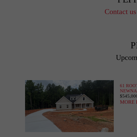
Contact us
P
Upcomi
61 ROO
NEWNAN
$545,00
MORE 