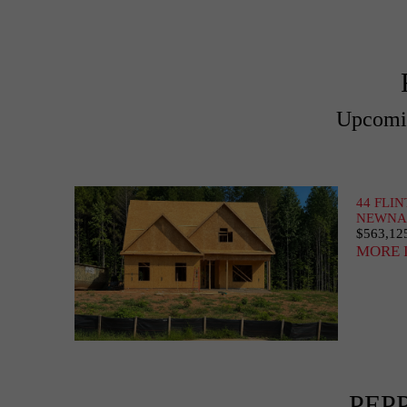
Upcomin
44 FLI
NEWNAN
$563,12
MORE 
PEP