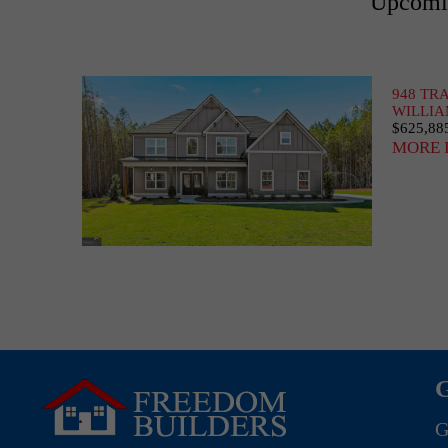
Upcomin
948 TR
WILLIA
$625,88
MORE 
G