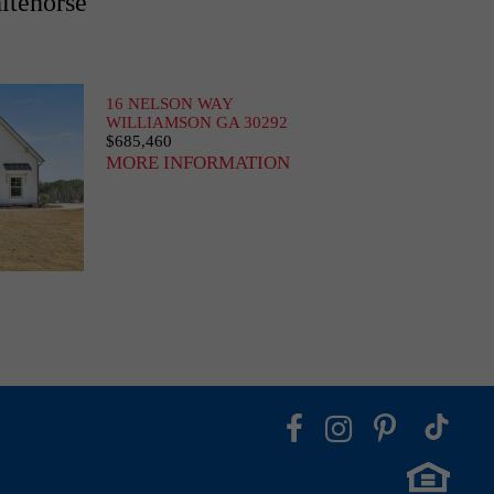
itehorse
16 NELSON WAY
WILLIAMSON GA 30292
$685,460
MORE INFORMATION