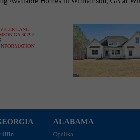
g Available Homes in Williamson, GA at Wh
AVELER LANE
MSON GA 30292
5
INFORMATION
GEORGIA
ALABAMA
riffin
Opelika