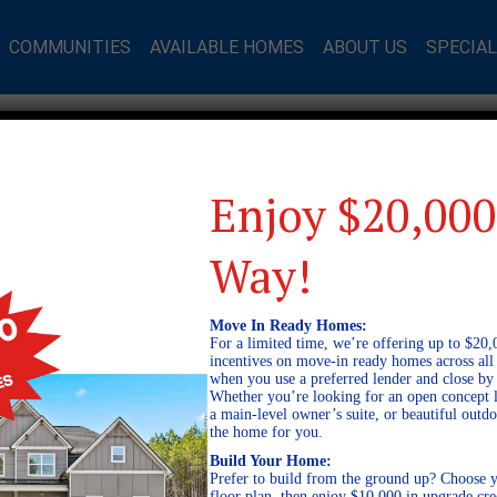
COMMUNITIES
AVAILABLE HOMES
ABOUT US
SPECIA
DERSON LAKES AVAILABLE HO
Enjoy $20,000
g Available Homes in Opelika, AL at Anders
Way!
Move In Ready Homes:
ARDING COURT
For a limited time, we’re offering up to $20,
A AL 36801
incentives on move-in ready homes across al
5
when you use a preferred lender and close by
INFORMATION
Whether you’re looking for an open concept l
a main-level owner’s suite, or beautiful out
the home for you.
Build Your Home:
Prefer to build from the ground up? Choose y
floor plan, then enjoy $10,000 in upgrade cre