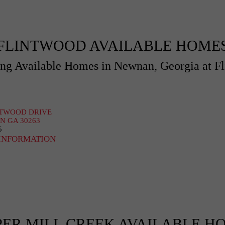
FLINTWOOD AVAILABLE HOME
g Available Homes in Newnan, Georgia at F
NTWOOD DRIVE
 GA 30263
5
INFORMATION
PER MILL CREEK AVAILABLE H