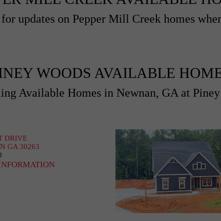
for updates on Pepper Mill Creek homes when
INEY WOODS AVAILABLE HOM
ng Available Homes in Newnan, GA at Pine
T DRIVE
 GA 30263
0
INFORMATION