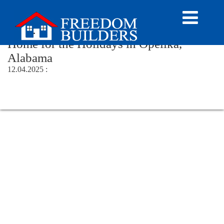
Author Archive
Home for the Holidays in Opelika,
Alabama
12.04.2025 :